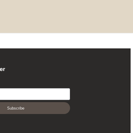
er
Subscribe