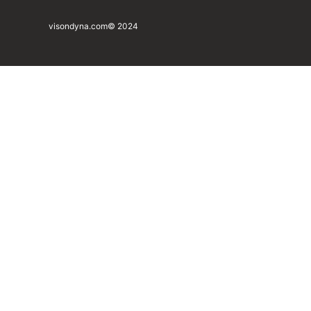
visondyna.com
© 2024