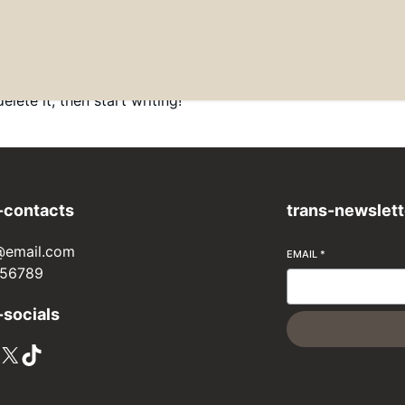
lete it, then start writing!
-contacts
trans-newslett
@email.com
EMAIL
*
56789
-socials
X
TikTok